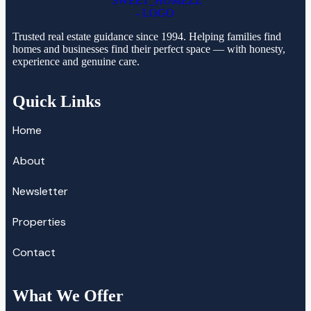
Trusted real estate guidance since 1994. Helping families find
homes and businesses find their perfect space — with honesty,
experience and genuine care.
Quick Links
Home
About
Newsletter
Properties
Contact
What We Offer