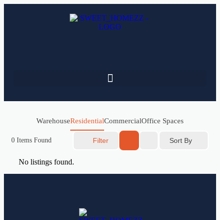
Warehouse
Residential
Commercial
Office Spaces
Sort By
0
Items Found
Filter
No listings found.