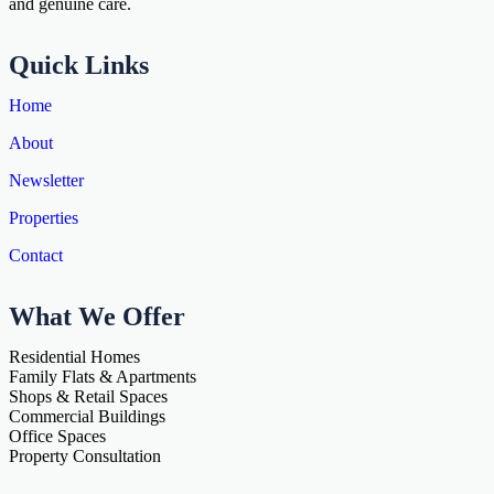
and genuine care.
Quick Links
Home
About
Newsletter
Properties
Contact
What We Offer
Residential Homes
Family Flats & Apartments
Shops & Retail Spaces
Commercial Buildings
Office Spaces
Property Consultation