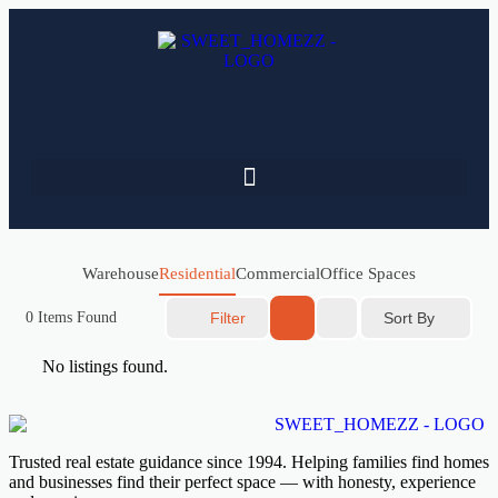
Warehouse
Residential
Commercial
Office Spaces
Sort By
0
Items Found
Filter
No listings found.
Trusted real estate guidance since 1994. Helping families find homes
and businesses find their perfect space — with honesty, experience