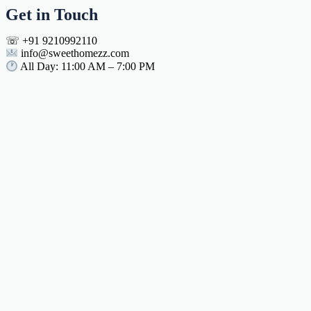
Get in Touch
☏ +91 9210992110
info@sweethomezz.com
All Day: 11:00 AM – 7:00 PM