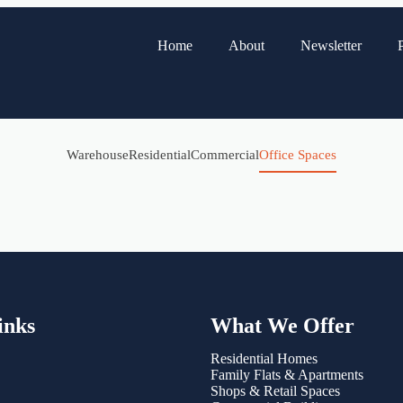
Home
About
Newsletter
P
Warehouse
Residential
Commercial
Office Spaces
inks
What We Offer
Residential Homes
Family Flats & Apartments
Shops & Retail Spaces