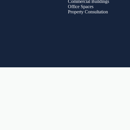
Commercial Buildings
Office Spaces
Property Consultation