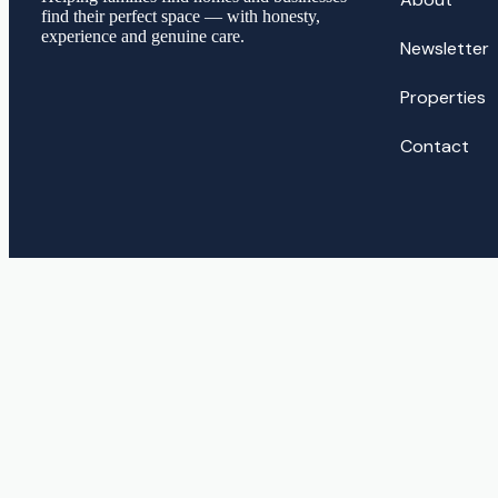
find their perfect space — with honesty,
experience and genuine care.
Newsletter
Properties
Contact