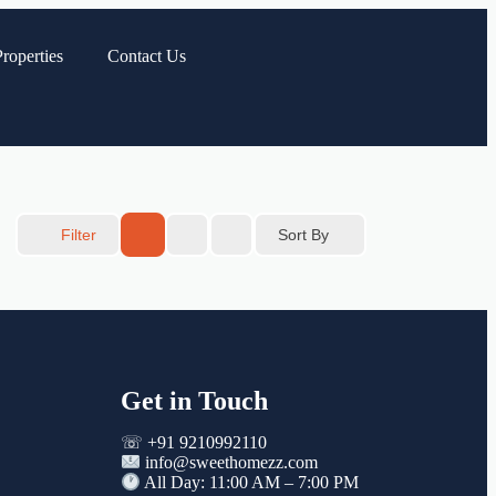
roperties
Contact Us
Sort By
Filter
Get in Touch
☏ +91 9210992110
info@sweethomezz.com
All Day: 11:00 AM – 7:00 PM