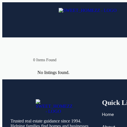
0
Items Found
No listings found.
Quick L
Home
Trusted real estate guidance since 1994.
Helping families find homes and businesses
About