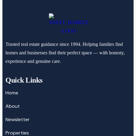
Trusted real estate guidance since 1994. Helping families find
homes and businesses find their perfect space — with honesty,
experience and genuine care.
Quick Links
Home
About
Newsletter
Properties