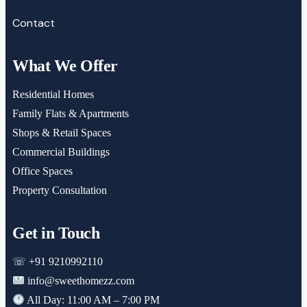
Contact
What We Offer
Residential Homes
Family Flats & Apartments
Shops & Retail Spaces
Commercial Buildings
Office Spaces
Property Consultation
Get in Touch
☏ +91 9210992110
info@sweethomezz.com
All Day: 11:00 AM – 7:00 PM