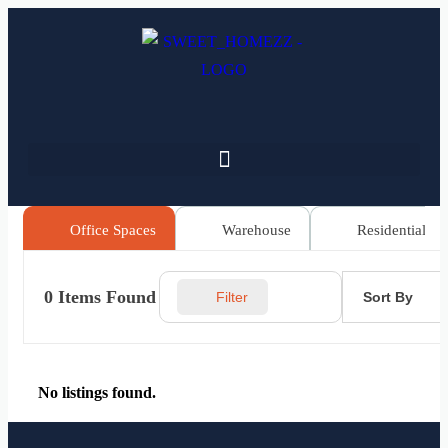
Office Spaces
Warehouse
Residential
0
Items Found
Sort By
Filter
No listings found.