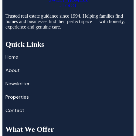
Trusted real estate guidance since 1994. Helping families find
homes and businesses find their perfect space — with honesty,
experience and genuine care.
Quick Links
Home
About
Newsletter
Properties
Contact
What We Offer