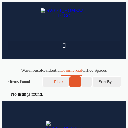
Warehouse
Residential
Commercial
Office Spaces
Sort By
0
Items Found
Filter
No listings found.