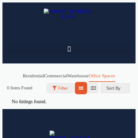
Residential
Commercial
Warehouse
Office Spaces
Sort By
0
Items Found
Filter
No listings found.