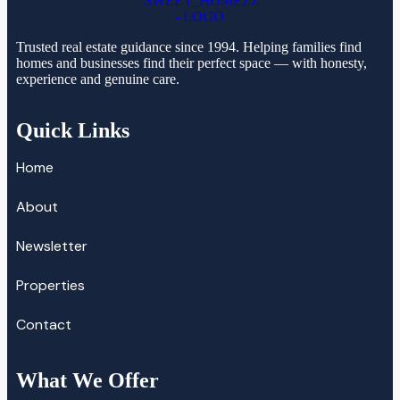
Trusted real estate guidance since 1994. Helping families find
homes and businesses find their perfect space — with honesty,
experience and genuine care.
Quick Links
Home
About
Newsletter
Properties
Contact
What We Offer