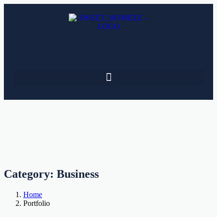
Category:
Business
Home
Portfolio