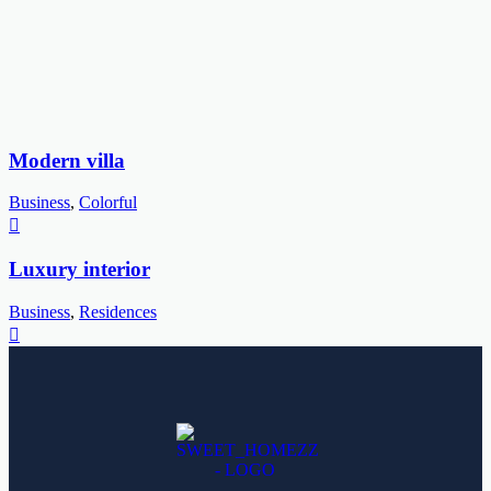
Modern villa
Business
,
Colorful
Luxury interior
Business
,
Residences