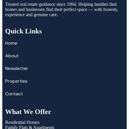
Trusted real estate guidance since 1994. Helping families find
homes and businesses find their perfect space — with honesty,
experience and genuine care.
Quick Links
Home
About
Newsletter
Properties
Contact
What We Offer
Residential Homes
Family Flats & Apartments